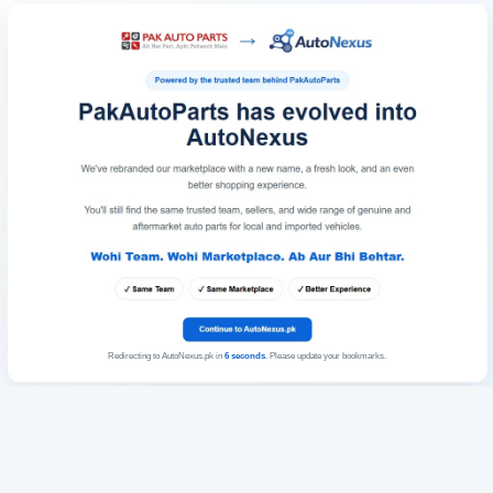
Redirecting to AutoNexus.pk in
6
seconds
. Please update your bookmarks.