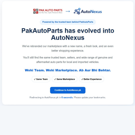
Redirecting to AutoNexus.pk in
6
seconds
. Please update your bookmarks.