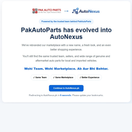
Redirecting to AutoNexus.pk in
6
seconds
. Please update your bookmarks.