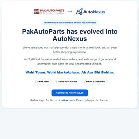
Redirecting to AutoNexus.pk in
6
seconds
. Please update your bookmarks.