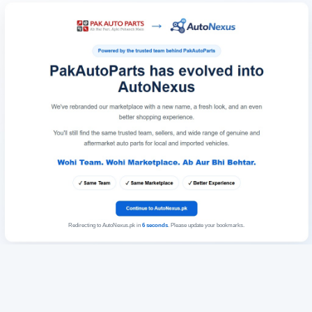
Redirecting to AutoNexus.pk in
6
seconds
. Please update your bookmarks.