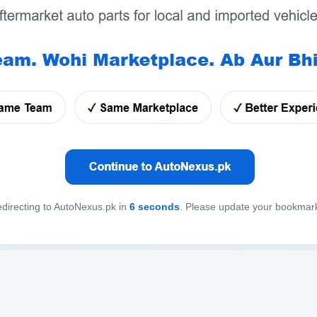
directing to AutoNexus.pk in
6
seconds
. Please update your bookmar