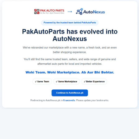
Redirecting to AutoNexus.pk in
6
seconds
. Please update your bookmarks.