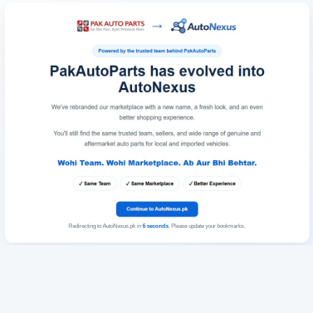
Redirecting to AutoNexus.pk in
6
seconds
. Please update your bookmarks.