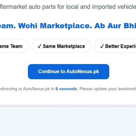
directing to AutoNexus.pk in
6
seconds
. Please update your bookmar