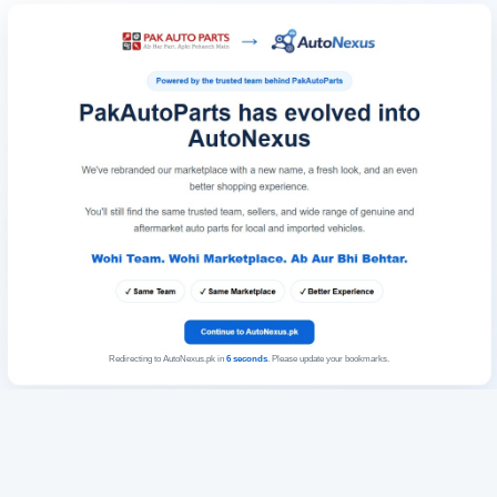
Redirecting to AutoNexus.pk in
6
seconds
. Please update your bookmarks.