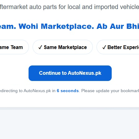
directing to AutoNexus.pk in
6
seconds
. Please update your bookmar