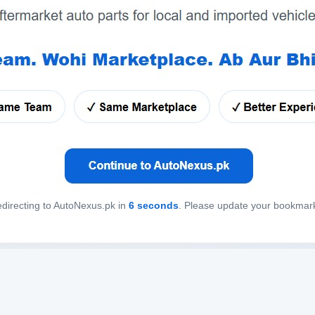
directing to AutoNexus.pk in
6
seconds
. Please update your bookmar