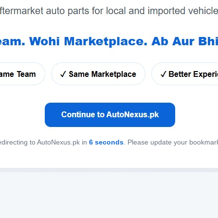
directing to AutoNexus.pk in
6
seconds
. Please update your bookmar