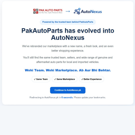
Redirecting to AutoNexus.pk in
6
seconds
. Please update your bookmarks.