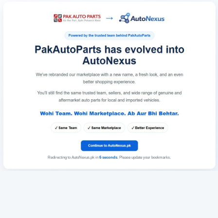
Redirecting to AutoNexus.pk in
6
seconds
. Please update your bookmarks.