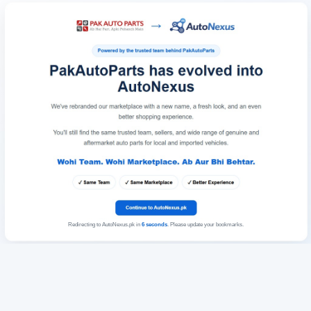
Redirecting to AutoNexus.pk in
6
seconds
. Please update your bookmarks.