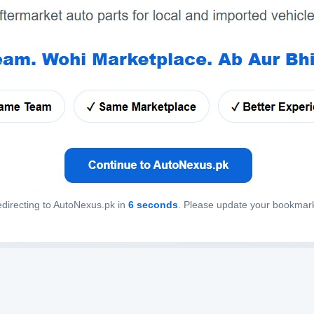
directing to AutoNexus.pk in
6
seconds
. Please update your bookmar