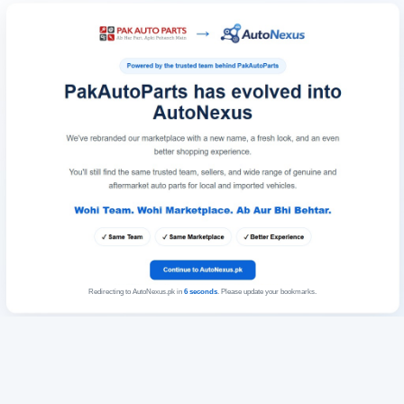
Redirecting to AutoNexus.pk in
6
seconds
. Please update your bookmarks.