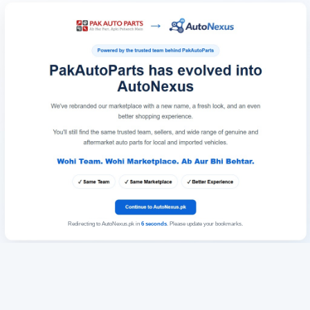
Redirecting to AutoNexus.pk in
6
seconds
. Please update your bookmarks.